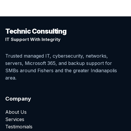
Technic Consulting
IT Support With Integrity
Trusted managed IT, cybersecurity, networks,
servers, Microsoft 365, and backup support for
SMBs around Fishers and the greater Indianapolis
area.
Company
About Us
Services
Testimonials