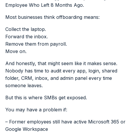
Employee Who Left 8 Months Ago.
Most businesses think offboarding means:
Collect the laptop.
Forward the inbox.
Remove them from payroll.
Move on.
And honestly, that might seem like it makes sense.
Nobody has time to audit every app, login, shared
folder, CRM, inbox, and admin panel every time
someone leaves.
But this is where SMBs get exposed.
You may have a problem if:
– Former employees still have active Microsoft 365 or
Google Workspace