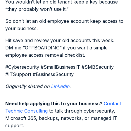
You wouldn’t let an old tenant keep a key because
“they probably won’t use it.”
So don’t let an old employee account keep access to
your business.
Hit save and review your old accounts this week.
DM me “OFFBOARDING” if you want a simple
employee access removal checklist.
#Cybersecurity #SmallBusinessIT #SMBSecurity
#ITSupport #BusinessSecurity
Originally shared on
LinkedIn
.
Need help applying this to your business?
Contact
Technic Consulting
to talk through cybersecurity,
Microsoft 365, backups, networks, or managed IT
support.