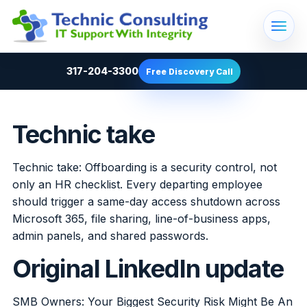
317-204-3300
Free Discovery Call
Technic take
Technic take: Offboarding is a security control, not
only an HR checklist. Every departing employee
should trigger a same-day access shutdown across
Microsoft 365, file sharing, line-of-business apps,
admin panels, and shared passwords.
Original LinkedIn update
SMB Owners: Your Biggest Security Risk Might Be An