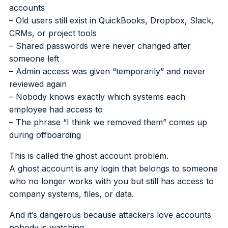
accounts
– Old users still exist in QuickBooks, Dropbox, Slack,
CRMs, or project tools
– Shared passwords were never changed after
someone left
– Admin access was given “temporarily” and never
reviewed again
– Nobody knows exactly which systems each
employee had access to
– The phrase “I think we removed them” comes up
during offboarding
This is called the ghost account problem.
A ghost account is any login that belongs to someone
who no longer works with you but still has access to
company systems, files, or data.
And it’s dangerous because attackers love accounts
nobody is watching.