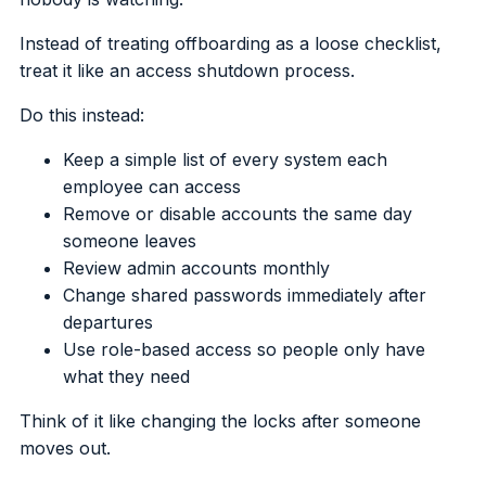
Instead of treating offboarding as a loose checklist,
treat it like an access shutdown process.
Do this instead:
Keep a simple list of every system each
employee can access
Remove or disable accounts the same day
someone leaves
Review admin accounts monthly
Change shared passwords immediately after
departures
Use role-based access so people only have
what they need
Think of it like changing the locks after someone
moves out.