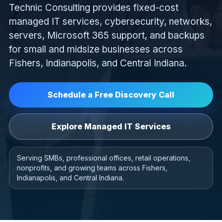
Technic Consulting provides fixed-cost
managed IT services, cybersecurity, networks,
servers, Microsoft 365 support, and backups
for small and midsize businesses across
Fishers, Indianapolis, and Central Indiana.
Schedule a Free Discovery Call
Explore Managed IT Services
Serving SMBs, professional offices, retail operations,
nonprofits, and growing teams across Fishers,
Indianapolis, and Central Indiana.