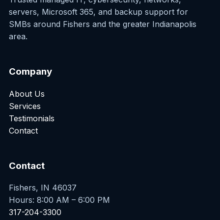
servers, Microsoft 365, and backup support for
SMBs around Fishers and the greater Indianapolis
area.
Company
About Us
Services
Testimonials
Contact
Contact
Fishers, IN 46037
Hours: 8:00 AM – 6:00 PM
317-204-3300