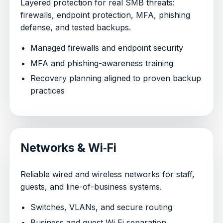
Layered protection for real SMB threats:
firewalls, endpoint protection, MFA, phishing
defense, and tested backups.
Managed firewalls and endpoint security
MFA and phishing-awareness training
Recovery planning aligned to proven backup
practices
Networks & Wi‑Fi
Reliable wired and wireless networks for staff,
guests, and line-of-business systems.
Switches, VLANs, and secure routing
Business and guest Wi‑Fi separation