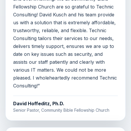
Fellowship Church are so grateful to Technic
Consulting! David Kusch and his team provide
us with a solution that is extremely affordable,
trustworthy, reliable, and flexible. Technic
Consulting tailors their services to our needs,
delivers timely support, ensures we are up to
date on key issues such as security, and
assists our staff patiently and clearly with
various IT matters. We could not be more
pleased. I wholeheartedly recommend Technic
Consulting!”
David Hoffeditz, Ph.D.
Senior Pastor, Community Bible Fellowship Church