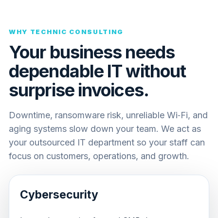
WHY TECHNIC CONSULTING
Your business needs
dependable IT without
surprise invoices.
Downtime, ransomware risk, unreliable Wi‑Fi, and
aging systems slow down your team. We act as
your outsourced IT department so your staff can
focus on customers, operations, and growth.
Cybersecurity