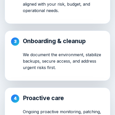
aligned with your risk, budget, and
operational needs.
Onboarding & cleanup
We document the environment, stabilize
backups, secure access, and address
urgent risks first.
Proactive care
Ongoing proactive monitoring, patching,