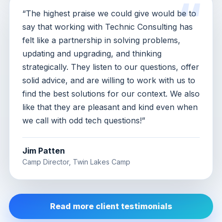
“The highest praise we could give would be to
say that working with Technic Consulting has
felt like a partnership in solving problems,
updating and upgrading, and thinking
strategically. They listen to our questions, offer
solid advice, and are willing to work with us to
find the best solutions for our context. We also
like that they are pleasant and kind even when
we call with odd tech questions!”
Jim Patten
Camp Director, Twin Lakes Camp
Read more client testimonials