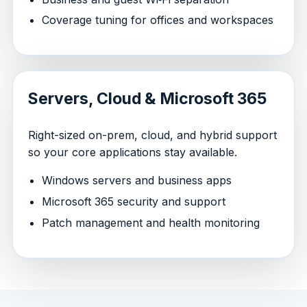
Coverage tuning for offices and workspaces
Servers, Cloud & Microsoft 365
Right-sized on-prem, cloud, and hybrid support
so your core applications stay available.
Windows servers and business apps
Microsoft 365 security and support
Patch management and health monitoring