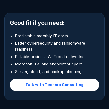
Good fit if you need:
Predictable monthly IT costs
Better cybersecurity and ransomware
readiness
Reliable business Wi‑Fi and networks
Microsoft 365 and endpoint support
Server, cloud, and backup planning
Talk with Technic Consulting