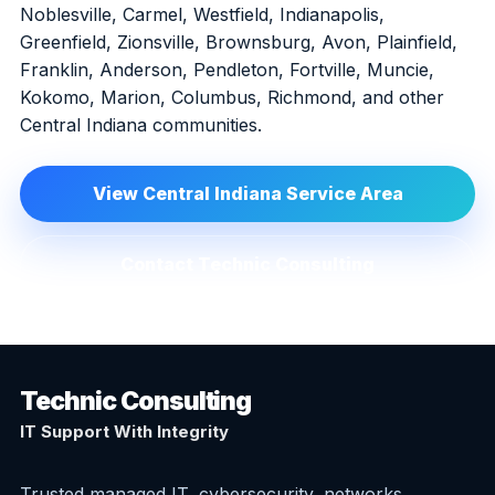
Noblesville, Carmel, Westfield, Indianapolis,
Greenfield, Zionsville, Brownsburg, Avon, Plainfield,
Franklin, Anderson, Pendleton, Fortville, Muncie,
Kokomo, Marion, Columbus, Richmond, and other
Central Indiana communities.
View Central Indiana Service Area
Contact Technic Consulting
Technic Consulting
IT Support With Integrity
Trusted managed IT, cybersecurity, networks,