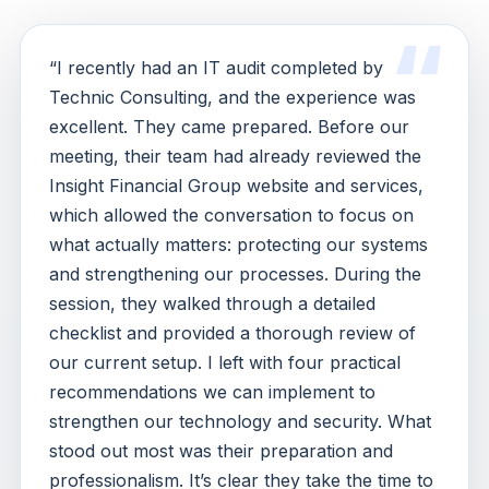
“I recently had an IT audit completed by
Technic Consulting, and the experience was
excellent. They came prepared. Before our
meeting, their team had already reviewed the
Insight Financial Group website and services,
which allowed the conversation to focus on
what actually matters: protecting our systems
and strengthening our processes. During the
session, they walked through a detailed
checklist and provided a thorough review of
our current setup. I left with four practical
recommendations we can implement to
strengthen our technology and security. What
stood out most was their preparation and
professionalism. It’s clear they take the time to