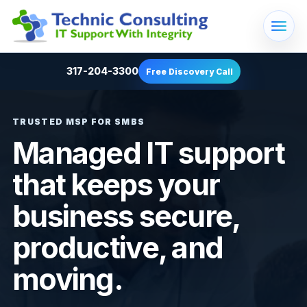
317-204-3300
Free Discovery Call
TRUSTED MSP FOR SMBS
Managed IT support
that keeps your
business secure,
productive, and
moving.