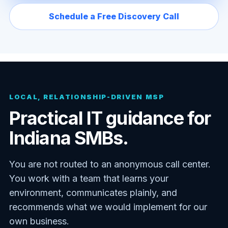
Schedule a Free Discovery Call
LOCAL, RELATIONSHIP-DRIVEN MSP
Practical IT guidance for
Indiana SMBs.
You are not routed to an anonymous call center.
You work with a team that learns your
environment, communicates plainly, and
recommends what we would implement for our
own business.