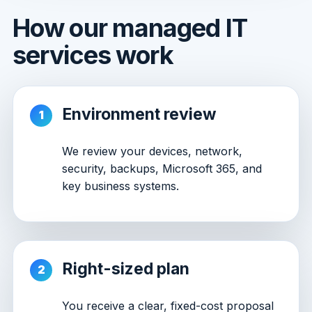
How our managed IT
services work
Environment review
We review your devices, network,
security, backups, Microsoft 365, and
key business systems.
Right-sized plan
You receive a clear, fixed-cost proposal