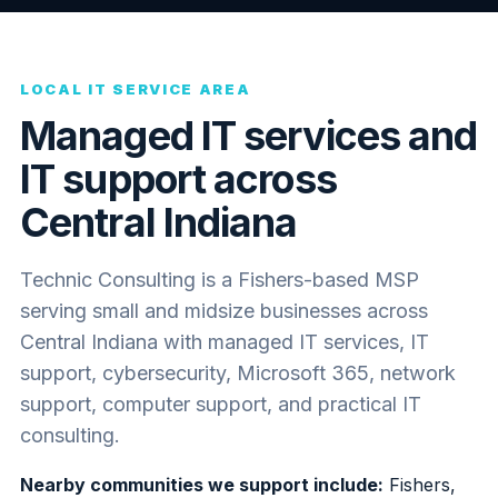
LOCAL IT SERVICE AREA
Managed IT services and
IT support across
Central Indiana
Technic Consulting is a Fishers-based MSP
serving small and midsize businesses across
Central Indiana with managed IT services, IT
support, cybersecurity, Microsoft 365, network
support, computer support, and practical IT
consulting.
Nearby communities we support include:
Fishers,