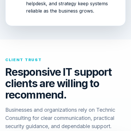
helpdesk, and strategy keep systems
reliable as the business grows.
CLIENT TRUST
Responsive IT support
clients are willing to
recommend.
Businesses and organizations rely on Technic
Consulting for clear communication, practical
security guidance, and dependable support.