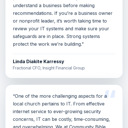
understand a business before making
recommendations. If you’re a business owner
or nonprofit leader, it’s worth taking time to
review your IT systems and make sure your
safeguards are in place. Strong systems
protect the work we’re building.”
Linda Diakite Karressy
Fractional CFO, Insight Financial Group
“One of the more challenging aspects for a
local church pertains to IT. From effective
internet service to ever-growing security
concerns, IT can be costly, time-consuming,
and overwhelming. We at Community Bible