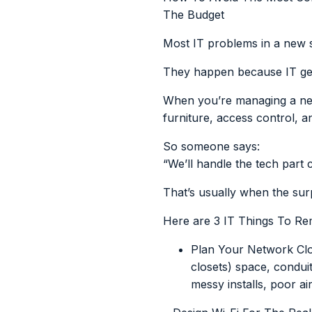
The Budget
Most IT problems in a new 
They happen because IT gets
When you’re managing a new c
furniture, access control, 
So someone says:
“We’ll handle the tech part 
That’s usually when the sur
Here are 3 IT Things To R
Plan Your Network Clo
closets) space, condui
messy installs, poor ai