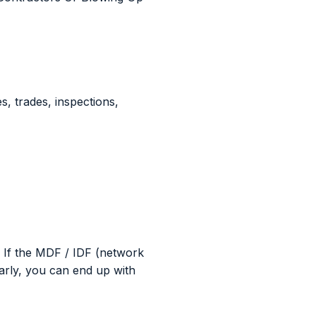
s, trades, inspections,
 If the MDF / IDF (network
arly, you can end up with