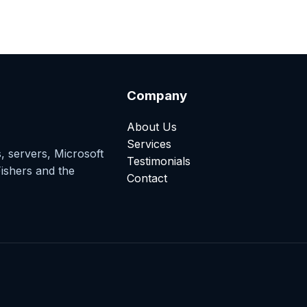
Company
About Us
Services
, servers, Microsoft
Testimonials
ishers and the
Contact