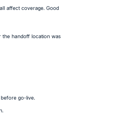
all affect coverage. Good
r the handoff location was
 before go-live.
n.