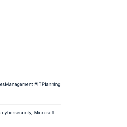
tiesManagement #ITPlanning
 cybersecurity, Microsoft