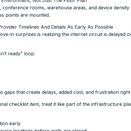
l Environment, Not Just The Floor Plan
ght, conference rooms, warehouse areas, and device density 
ess points are mounted.
Provider Timelines And Details As Early As Possible
in surprises is realizing the internet circuit is delayed o
isn’t ready” loop.
as gaps that create delays, added cost, and frustration right
inal checklist item, treat it like part of the infrastructure pla
tion early
evice locations before walls are closed