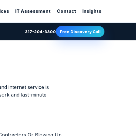
ices
IT Assessment
Contact
Insights
317-204-3300
Free Discovery Call
nd internet service is
work and last-minute
Contractors Or Blowing Up