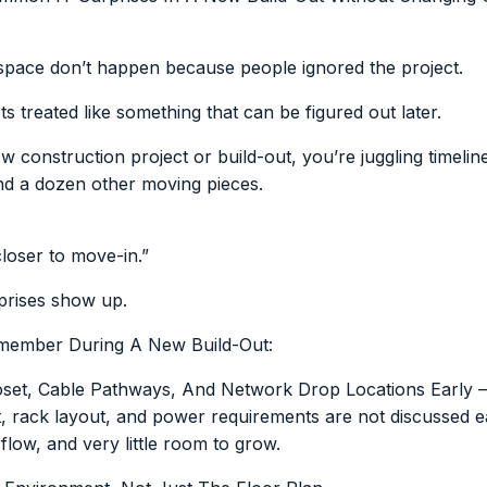
space don’t happen because people ignored the project.
 treated like something that can be figured out later.
onstruction project or build-out, you’re juggling timeline
and a dozen other moving pieces.
closer to move-in.”
prises show up.
emember During A New Build-Out:
set, Cable Pathways, And Network Drop Locations Early –
t, rack layout, and power requirements are not discussed e
rflow, and very little room to grow.