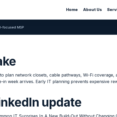
Home
About Us
Serv
B-focused MSP
ake
to plan network closets, cable pathways, Wi-Fi coverage, a
-in week arrives. Early IT planning prevents expensive re
LinkedIn update
mon IT Surprises In A New Build-Out Without Changing 