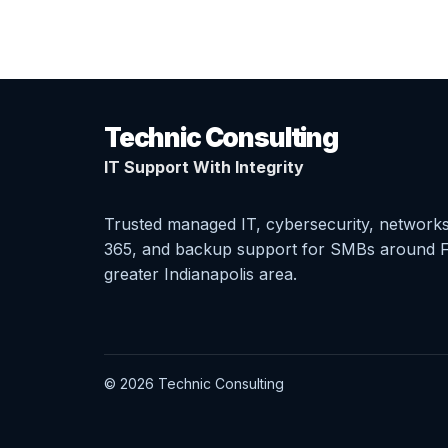
Technic Consulting
IT Support With Integrity
Trusted managed IT, cybersecurity, networks
365, and backup support for SMBs around F
greater Indianapolis area.
© 2026 Technic Consulting