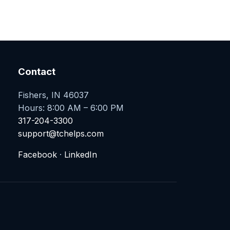
Contact
Fishers, IN 46037
Hours: 8:00 AM – 6:00 PM
317-204-3300
support@tchelps.com
Facebook
·
LinkedIn