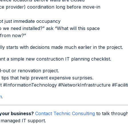
ice provider) coordination long before move-in
not just immediate occupancy
 we need installed?” ask “What will this space
s from now?”
y starts with decisions made much earlier in the project.
t a simple new construction IT planning checklist.
d-out or renovation project.
 tips that help prevent expensive surprises.
t #InformationTechnology #NetworkInfrastructure #Facili
n
.
 your business?
Contact Technic Consulting
to talk through
 managed IT support.