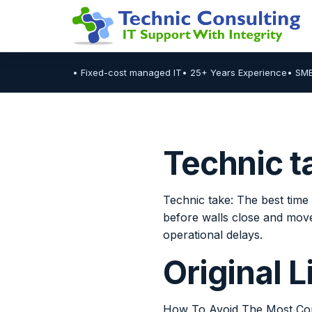
• Fixed-cost managed IT
• 25+ Years Experience
• SM
Technic t
Technic take: The best time 
before walls close and move
operational delays.
Original 
How To Avoid The Most Com