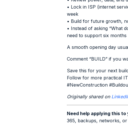
• Lock in ISP (internet serv
week
• Build for future growth, 
• Instead of asking “What do
need to support six month
A smooth opening day usuall
Comment “BUILD” if you wan
Save this for your next buil
Follow for more practical IT
#NewConstruction #Buildou
Originally shared on
LinkedI
Need help applying this to
365, backups, networks, or