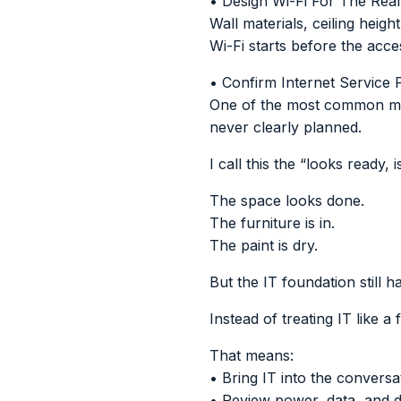
• Design Wi-Fi For The Rea
Wall materials, ceiling hei
Wi-Fi starts before the acc
• Confirm Internet Service 
One of the most common move-
never clearly planned.
I call this the “looks ready, 
The space looks done.
The furniture is in.
The paint is dry.
But the IT foundation still h
Instead of treating IT like a f
That means:
• Bring IT into the conversa
• Review power, data, and d