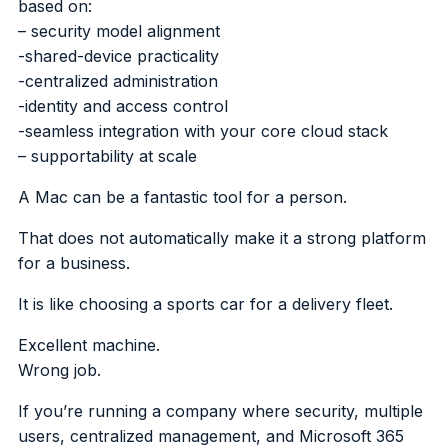
based on:
– security model alignment
-shared-device practicality
-centralized administration
-identity and access control
-seamless integration with your core cloud stack
– supportability at scale
A Mac can be a fantastic tool for a person.
That does not automatically make it a strong platform
for a business.
It is like choosing a sports car for a delivery fleet.
Excellent machine.
Wrong job.
If you’re running a company where security, multiple
users, centralized management, and Microsoft 365