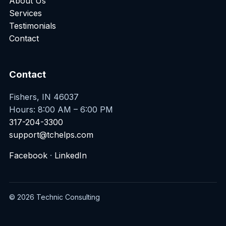
About Us
Services
Testimonials
Contact
Contact
Fishers, IN 46037
Hours: 8:00 AM – 6:00 PM
317-204-3300
support@tchelps.com
Facebook
·
LinkedIn
© 2026 Technic Consulting