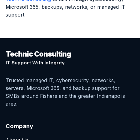
Microsoft 365, backups, networks, or managed IT
support.
Technic Consulting
IT Support With Integrity
Trusted managed IT, cybersecurity, networks,
servers, Microsoft 365, and backup support for
SMBs around Fishers and the greater Indianapolis
area.
Company