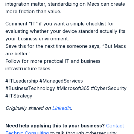
integration matter, standardizing on Macs can create
more friction than value.
Comment “IT” if you want a simple checklist for
evaluating whether your device standard actually fits
your business environment.
Save this for the next time someone says, “But Macs
are better.”
Follow for more practical IT and business
infrastructure takes.
#ITLeadership #ManagedServices
#BusinessTechnology #Microsoft365 #CyberSecurity
#ITStrategy
Originally shared on
LinkedIn
.
Need help applying this to your business?
Contact
Technic Consulting
to talk through cybersecurity,