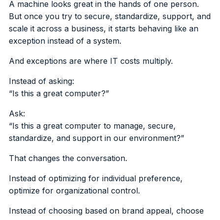
A machine looks great in the hands of one person.
But once you try to secure, standardize, support, and
scale it across a business, it starts behaving like an
exception instead of a system.
And exceptions are where IT costs multiply.
Instead of asking:
“Is this a great computer?”
Ask:
“Is this a great computer to manage, secure,
standardize, and support in our environment?”
That changes the conversation.
Instead of optimizing for individual preference,
optimize for organizational control.
Instead of choosing based on brand appeal, choose