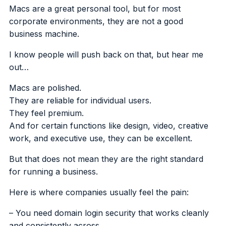
Macs are a great personal tool, but for most
corporate environments, they are not a good
business machine.
I know people will push back on that, but hear me
out…
Macs are polished.
They are reliable for individual users.
They feel premium.
And for certain functions like design, video, creative
work, and executive use, they can be excellent.
But that does not mean they are the right standard
for running a business.
Here is where companies usually feel the pain:
– You need domain login security that works cleanly
and consistently across