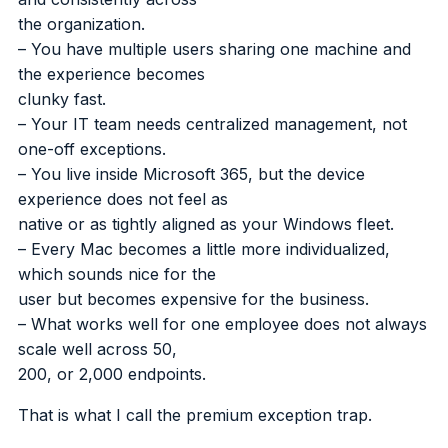
the organization.
– You have multiple users sharing one machine and
the experience becomes
clunky fast.
– Your IT team needs centralized management, not
one-off exceptions.
– You live inside Microsoft 365, but the device
experience does not feel as
native or as tightly aligned as your Windows fleet.
– Every Mac becomes a little more individualized,
which sounds nice for the
user but becomes expensive for the business.
– What works well for one employee does not always
scale well across 50,
200, or 2,000 endpoints.
That is what I call the premium exception trap.