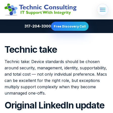
317-204-3300
Free Discovery Call
Technic take
Technic take: Device standards should be chosen
around security, management, identity, supportability,
and total cost — not only individual preference. Macs
can be excellent for the right role, but exceptions
multiply support complexity when they become
unmanaged one-offs.
Original LinkedIn update