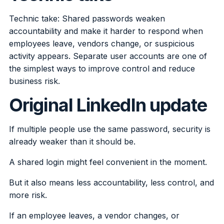
Technic take: Shared passwords weaken
accountability and make it harder to respond when
employees leave, vendors change, or suspicious
activity appears. Separate user accounts are one of
the simplest ways to improve control and reduce
business risk.
Original LinkedIn update
If multiple people use the same password, security is
already weaker than it should be.
A shared login might feel convenient in the moment.
But it also means less accountability, less control, and
more risk.
If an employee leaves, a vendor changes, or