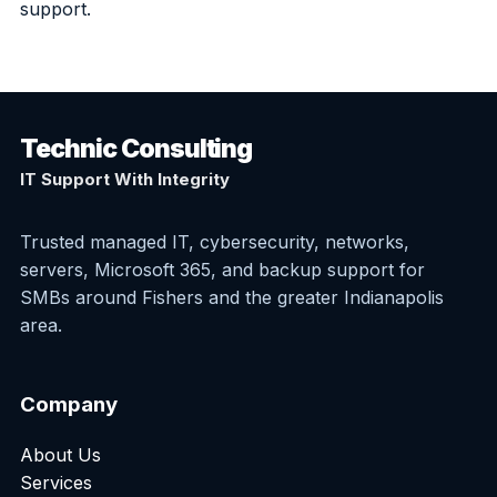
support.
Technic Consulting
IT Support With Integrity
Trusted managed IT, cybersecurity, networks,
servers, Microsoft 365, and backup support for
SMBs around Fishers and the greater Indianapolis
area.
Company
About Us
Services