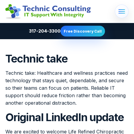
317-204-3300
Free Discovery Call
Technic take
Technic take: Healthcare and wellness practices need
technology that stays quiet, dependable, and secure
so their teams can focus on patients. Reliable IT
support should reduce friction rather than becoming
another operational distraction.
Original LinkedIn update
We are excited to welcome Life Refined Chiropractic