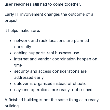
user readiness still had to come together.
Early IT involvement changes the outcome of a
project.
It helps make sure:
network and rack locations are planned
correctly
cabling supports real business use
internet and vendor coordination happen on
time
security and access considerations are
addressed early
cutover is organized instead of chaotic
day-one operations are ready, not rushed
A finished building is not the same thing as a ready
building.