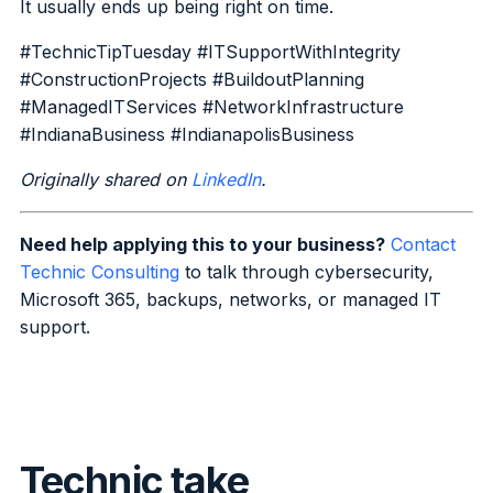
It usually ends up being right on time.
#TechnicTipTuesday #ITSupportWithIntegrity
#ConstructionProjects #BuildoutPlanning
#ManagedITServices #NetworkInfrastructure
#IndianaBusiness #IndianapolisBusiness
Originally shared on
LinkedIn
.
Need help applying this to your business?
Contact
Technic Consulting
to talk through cybersecurity,
Microsoft 365, backups, networks, or managed IT
support.
Technic take