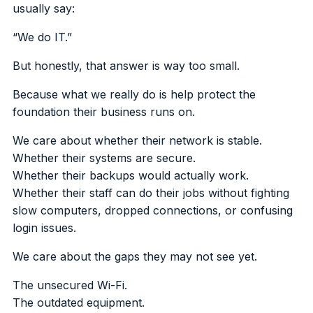
usually say:
“We do IT.”
But honestly, that answer is way too small.
Because what we really do is help protect the
foundation their business runs on.
We care about whether their network is stable.
Whether their systems are secure.
Whether their backups would actually work.
Whether their staff can do their jobs without fighting
slow computers, dropped connections, or confusing
login issues.
We care about the gaps they may not see yet.
The unsecured Wi-Fi.
The outdated equipment.