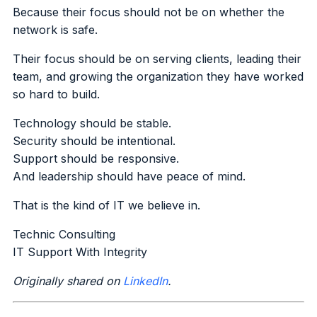
Because their focus should not be on whether the
network is safe.
Their focus should be on serving clients, leading their
team, and growing the organization they have worked
so hard to build.
Technology should be stable.
Security should be intentional.
Support should be responsive.
And leadership should have peace of mind.
That is the kind of IT we believe in.
Technic Consulting
IT Support With Integrity
Originally shared on
LinkedIn
.