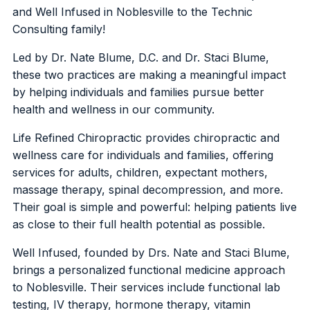
and Well Infused in Noblesville to the Technic
Consulting family!
Led by Dr. Nate Blume, D.C. and Dr. Staci Blume,
these two practices are making a meaningful impact
by helping individuals and families pursue better
health and wellness in our community.
Life Refined Chiropractic provides chiropractic and
wellness care for individuals and families, offering
services for adults, children, expectant mothers,
massage therapy, spinal decompression, and more.
Their goal is simple and powerful: helping patients live
as close to their full health potential as possible.
Well Infused, founded by Drs. Nate and Staci Blume,
brings a personalized functional medicine approach
to Noblesville. Their services include functional lab
testing, IV therapy, hormone therapy, vitamin