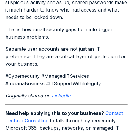
suspicious activity shows up, shared passwords make
it much harder to know who had access and what
needs to be locked down.
That is how small security gaps turn into bigger
business problems.
Separate user accounts are not just an IT
preference. They are a critical layer of protection for
your business.
#Cybersecurity #ManagedITServices
#IndianaBusiness #ITSupportWithIntegrity
Originally shared on
LinkedIn
.
Need help applying this to your business?
Contact
Technic Consulting
to talk through cybersecurity,
Microsoft 365, backups, networks, or managed IT