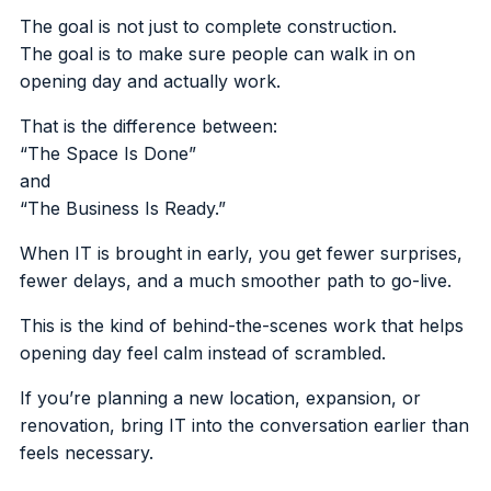
The goal is not just to complete construction.
The goal is to make sure people can walk in on
opening day and actually work.
That is the difference between:
“The Space Is Done”
and
“The Business Is Ready.”
When IT is brought in early, you get fewer surprises,
fewer delays, and a much smoother path to go-live.
This is the kind of behind-the-scenes work that helps
opening day feel calm instead of scrambled.
If you’re planning a new location, expansion, or
renovation, bring IT into the conversation earlier than
feels necessary.