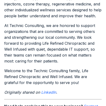
injections, ozone therapy, regenerative medicine, and
other individualized wellness services designed to help
people better understand and improve their health.
At Technic Consulting, we are honored to support
organizations that are committed to serving others
and strengthening our local community. We look
forward to providing Life Refined Chiropractic and
Well Infused with quiet, dependable IT support, so
their teams can remain focused on what matters
most: caring for their patients.
Welcome to the Technic Consulting family, Life
Refined Chiropractic and Well Infused. We are
grateful for the opportunity to serve you!
Originally shared on
LinkedIn
.