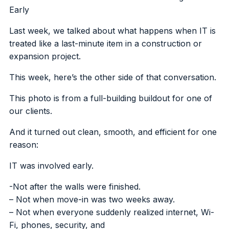
Early
Last week, we talked about what happens when IT is
treated like a last-minute item in a construction or
expansion project.
This week, here’s the other side of that conversation.
This photo is from a full-building buildout for one of
our clients.
And it turned out clean, smooth, and efficient for one
reason:
IT was involved early.
-Not after the walls were finished.
– Not when move-in was two weeks away.
– Not when everyone suddenly realized internet, Wi-
Fi, phones, security, and