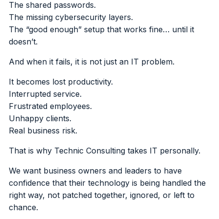
The shared passwords.
The missing cybersecurity layers.
The “good enough” setup that works fine… until it
doesn’t.
And when it fails, it is not just an IT problem.
It becomes lost productivity.
Interrupted service.
Frustrated employees.
Unhappy clients.
Real business risk.
That is why Technic Consulting takes IT personally.
We want business owners and leaders to have
confidence that their technology is being handled the
right way, not patched together, ignored, or left to
chance.