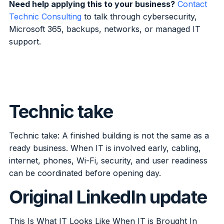
Need help applying this to your business?
Contact
Technic Consulting
to talk through cybersecurity,
Microsoft 365, backups, networks, or managed IT
support.
Technic take
Technic take: A finished building is not the same as a
ready business. When IT is involved early, cabling,
internet, phones, Wi-Fi, security, and user readiness
can be coordinated before opening day.
Original LinkedIn update
This Is What IT Looks Like When IT is Brought In