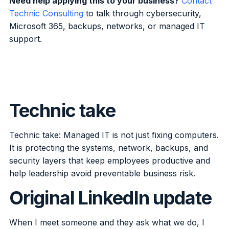
Need help applying this to your business?
Contact
Technic Consulting
to talk through cybersecurity,
Microsoft 365, backups, networks, or managed IT
support.
Technic take
Technic take: Managed IT is not just fixing computers.
It is protecting the systems, network, backups, and
security layers that keep employees productive and
help leadership avoid preventable business risk.
Original LinkedIn update
When I meet someone and they ask what we do, I